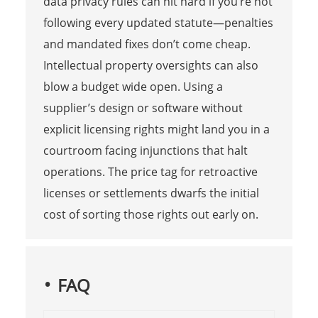
data privacy rules can hit hard if you’re not
following every updated statute—penalties
and mandated fixes don’t come cheap.
Intellectual property oversights can also
blow a budget wide open. Using a
supplier’s design or software without
explicit licensing rights might land you in a
courtroom facing injunctions that halt
operations. The price tag for retroactive
licenses or settlements dwarfs the initial
cost of sorting those rights out early on.
FAQ