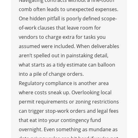
comb often leads to unexpected expenses.
One hidden pitfall is poorly defined scope-
of-work clauses that leave room for
vendors to charge extra for tasks you
assumed were included. When deliverables
aren’t spelled out in painstaking detail,
what starts as a tidy estimate can balloon
into a pile of change orders.
Regulatory compliance is another area
where costs sneak up. Overlooking local
permit requirements or zoning restrictions
can trigger stop-work orders and legal fees
that eat into your contingency fund
overnight. Even something as mundane as