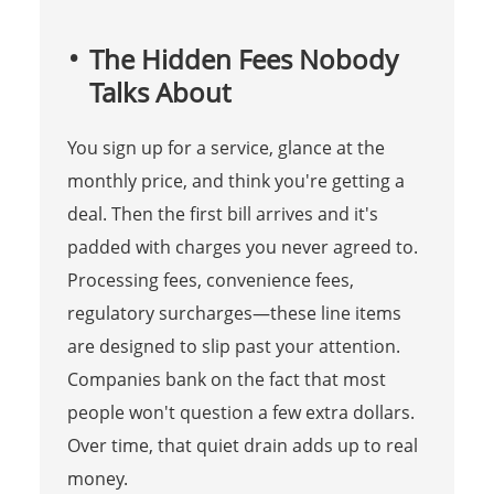
The Hidden Fees Nobody
Talks About
You sign up for a service, glance at the
monthly price, and think you're getting a
deal. Then the first bill arrives and it's
padded with charges you never agreed to.
Processing fees, convenience fees,
regulatory surcharges—these line items
are designed to slip past your attention.
Companies bank on the fact that most
people won't question a few extra dollars.
Over time, that quiet drain adds up to real
money.