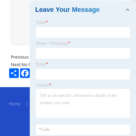
Leave Your Message
Name
*
Phone / WhatsApp
*
Previous:
No News
Next:
No News
Email
*
Share
Facebook
Twitter
Pinterest
LinkedIn
Content
*
Hot Menu
Home
|
About Us
|
Products
|
News
|
Send
Inquiry
|
Contact Us
Partner Company
bulk sealing products