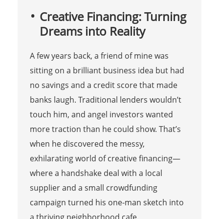
Creative Financing: Turning
Dreams into Reality
A few years back, a friend of mine was
sitting on a brilliant business idea but had
no savings and a credit score that made
banks laugh. Traditional lenders wouldn’t
touch him, and angel investors wanted
more traction than he could show. That’s
when he discovered the messy,
exhilarating world of creative financing—
where a handshake deal with a local
supplier and a small crowdfunding
campaign turned his one-man sketch into
a thriving neighborhood cafe.