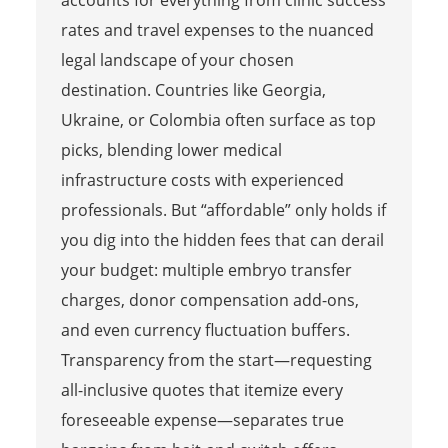
rates and travel expenses to the nuanced
legal landscape of your chosen
destination. Countries like Georgia,
Ukraine, or Colombia often surface as top
picks, blending lower medical
infrastructure costs with experienced
professionals. But “affordable” only holds if
you dig into the hidden fees that can derail
your budget: multiple embryo transfer
charges, donor compensation add-ons,
and even currency fluctuation buffers.
Transparency from the start—requesting
all-inclusive quotes that itemize every
foreseeable expense—separates true