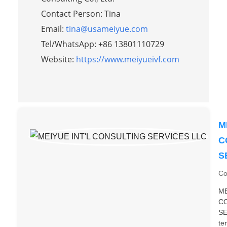
Contact Person: Tina
Email:
tina@usameiyue.com
Tel/WhatsApp: +86 13801110729
Website:
https://www.meiyueivf.com
M
C
S
Co
ME
C
SE
te