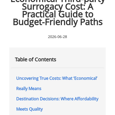
Surrogacy Cost: A
Practical Guide to
Budget-Friendly Paths
2026-06-28
Table of Contents
Uncovering True Costs: What ‘Economical’
Really Means
Destination Decisions: Where Affordability
Meets Quality