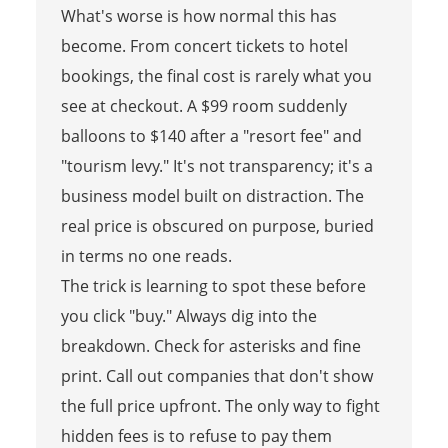
What's worse is how normal this has
become. From concert tickets to hotel
bookings, the final cost is rarely what you
see at checkout. A $99 room suddenly
balloons to $140 after a "resort fee" and
"tourism levy." It's not transparency; it's a
business model built on distraction. The
real price is obscured on purpose, buried
in terms no one reads.
The trick is learning to spot these before
you click "buy." Always dig into the
breakdown. Check for asterisks and fine
print. Call out companies that don't show
the full price upfront. The only way to fight
hidden fees is to refuse to pay them