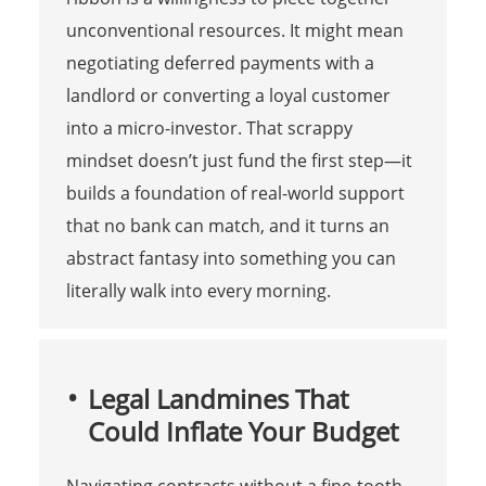
unconventional resources. It might mean
negotiating deferred payments with a
landlord or converting a loyal customer
into a micro-investor. That scrappy
mindset doesn’t just fund the first step—it
builds a foundation of real-world support
that no bank can match, and it turns an
abstract fantasy into something you can
literally walk into every morning.
Legal Landmines That
Could Inflate Your Budget
Navigating contracts without a fine-tooth