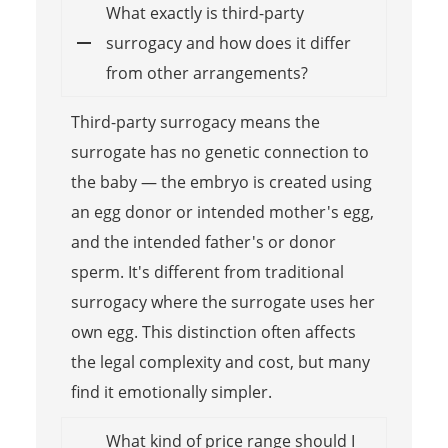
What exactly is third-party
surrogacy and how does it differ
from other arrangements?
Third-party surrogacy means the
surrogate has no genetic connection to
the baby — the embryo is created using
an egg donor or intended mother's egg,
and the intended father's or donor
sperm. It's different from traditional
surrogacy where the surrogate uses her
own egg. This distinction often affects
the legal complexity and cost, but many
find it emotionally simpler.
What kind of price range should I