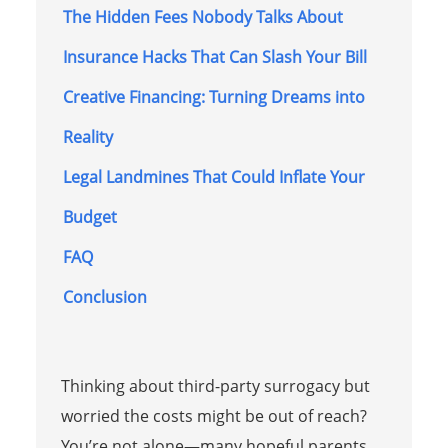
The Hidden Fees Nobody Talks About
Insurance Hacks That Can Slash Your Bill
Creative Financing: Turning Dreams into
Reality
Legal Landmines That Could Inflate Your
Budget
FAQ
Conclusion
Thinking about third-party surrogacy but
worried the costs might be out of reach?
You’re not alone—many hopeful parents