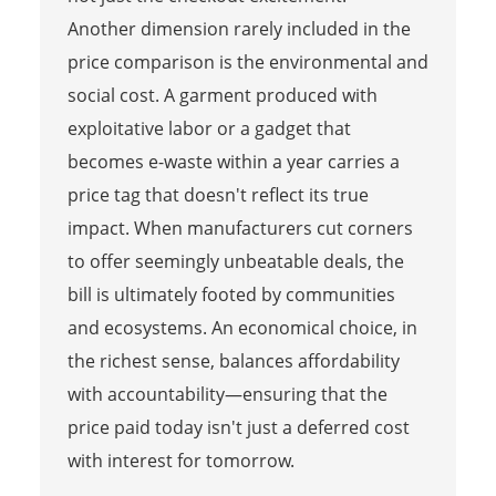
Another dimension rarely included in the
price comparison is the environmental and
social cost. A garment produced with
exploitative labor or a gadget that
becomes e-waste within a year carries a
price tag that doesn't reflect its true
impact. When manufacturers cut corners
to offer seemingly unbeatable deals, the
bill is ultimately footed by communities
and ecosystems. An economical choice, in
the richest sense, balances affordability
with accountability—ensuring that the
price paid today isn't just a deferred cost
with interest for tomorrow.