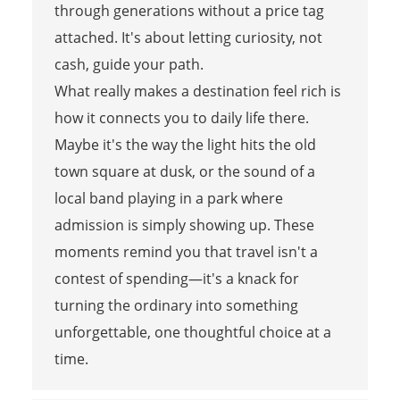
through generations without a price tag
attached. It's about letting curiosity, not
cash, guide your path.
What really makes a destination feel rich is
how it connects you to daily life there.
Maybe it's the way the light hits the old
town square at dusk, or the sound of a
local band playing in a park where
admission is simply showing up. These
moments remind you that travel isn't a
contest of spending—it's a knack for
turning the ordinary into something
unforgettable, one thoughtful choice at a
time.