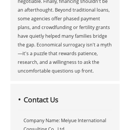
negotiable. Finally, financing shouldn't be
an afterthought. Beyond traditional loans,
some agencies offer phased payment
plans, and crowdfunding or fertility grants
have quietly helped many families bridge
the gap. Economical surrogacy isn't a myth
—it's a puzzle that rewards patience,
research, and a willingness to ask the
uncomfortable questions up front.
Contact Us
Company Name: Meiyue International
Consulting Co., Ltd.