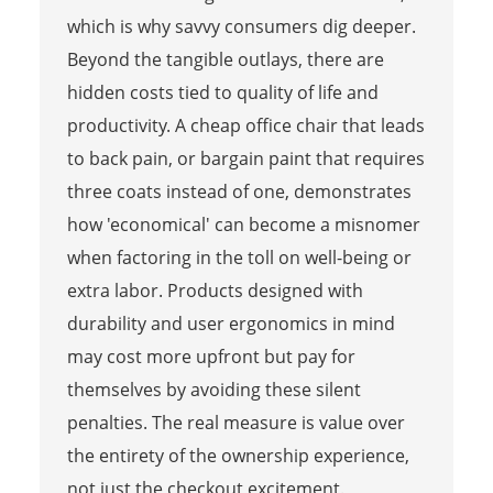
which is why savvy consumers dig deeper.
Beyond the tangible outlays, there are
hidden costs tied to quality of life and
productivity. A cheap office chair that leads
to back pain, or bargain paint that requires
three coats instead of one, demonstrates
how 'economical' can become a misnomer
when factoring in the toll on well-being or
extra labor. Products designed with
durability and user ergonomics in mind
may cost more upfront but pay for
themselves by avoiding these silent
penalties. The real measure is value over
the entirety of the ownership experience,
not just the checkout excitement.