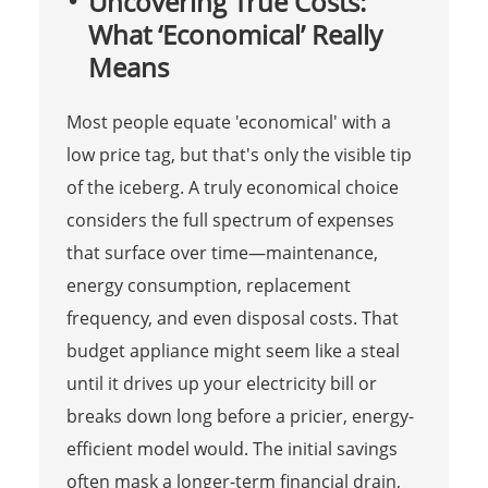
Uncovering True Costs:
What ‘Economical’ Really
Means
Most people equate 'economical' with a
low price tag, but that's only the visible tip
of the iceberg. A truly economical choice
considers the full spectrum of expenses
that surface over time—maintenance,
energy consumption, replacement
frequency, and even disposal costs. That
budget appliance might seem like a steal
until it drives up your electricity bill or
breaks down long before a pricier, energy-
efficient model would. The initial savings
often mask a longer-term financial drain,