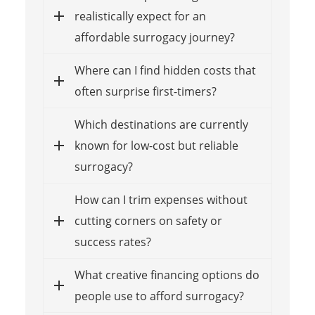
realistically expect for an
affordable surrogacy journey?
Where can I find hidden costs that
often surprise first-timers?
Which destinations are currently
known for low-cost but reliable
surrogacy?
How can I trim expenses without
cutting corners on safety or
success rates?
What creative financing options do
people use to afford surrogacy?