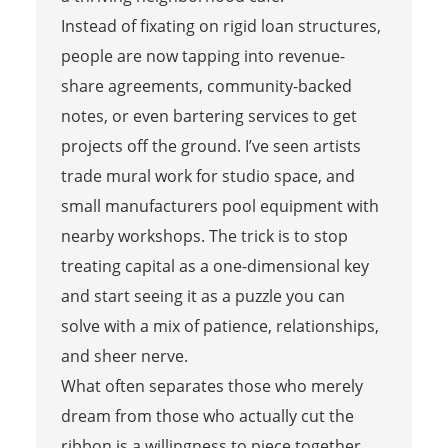
Instead of fixating on rigid loan structures,
people are now tapping into revenue-
share agreements, community-backed
notes, or even bartering services to get
projects off the ground. I’ve seen artists
trade mural work for studio space, and
small manufacturers pool equipment with
nearby workshops. The trick is to stop
treating capital as a one-dimensional key
and start seeing it as a puzzle you can
solve with a mix of patience, relationships,
and sheer nerve.
What often separates those who merely
dream from those who actually cut the
ribbon is a willingness to piece together