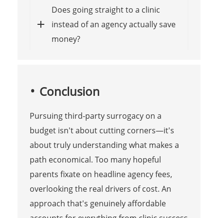
Does going straight to a clinic
instead of an agency actually save
money?
Conclusion
Pursuing third-party surrogacy on a
budget isn't about cutting corners—it's
about truly understanding what makes a
path economical. Too many hopeful
parents fixate on headline agency fees,
overlooking the real drivers of cost. An
approach that's genuinely affordable
accounts for everything from clinic success