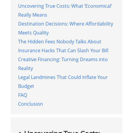
Uncovering True Costs: What ‘Economical’
Really Means
Destination Decisions: Where Affordability
Meets Quality
The Hidden Fees Nobody Talks About
Insurance Hacks That Can Slash Your Bill
Creative Financing: Turning Dreams into
Reality
Legal Landmines That Could Inflate Your
Budget
FAQ
Conclusion