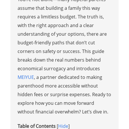
assume that building a family this way
requires a limitless budget. The truth is,
with the right approach and a clear
understanding of your options, there are
budget-friendly paths that don’t cut
corners on safety or success. This guide
breaks down the real numbers behind
economical surrogacy and introduces
MEIYUE
, a partner dedicated to making
parenthood more accessible without
hidden fees or surprise expenses. Ready to
explore how you can move forward
without financial overwhelm? Let’s dive in.
Table of Contents
[
Hide
]