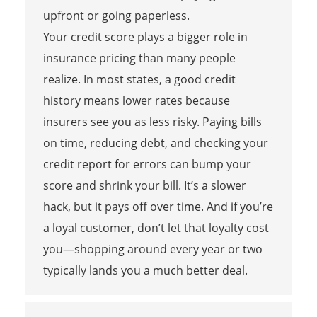
upfront or going paperless.
Your credit score plays a bigger role in
insurance pricing than many people
realize. In most states, a good credit
history means lower rates because
insurers see you as less risky. Paying bills
on time, reducing debt, and checking your
credit report for errors can bump your
score and shrink your bill. It’s a slower
hack, but it pays off over time. And if you’re
a loyal customer, don’t let that loyalty cost
you—shopping around every year or two
typically lands you a much better deal.