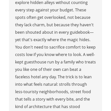
explore hidden alleys without counting
every step against your budget. These
spots often get overlooked, not because
they lack charm, but because they haven't
been shouted about in every guidebook—
yet that's exactly where the magic hides.
You don't need to sacrifice comfort to keep
costs low if you know where to look. A well-
kept guesthouse run by a family who treats
you like one of their own can beat a
faceless hotel any day. The trick is to lean
into what feels natural: strolls through
less-touristy neighborhoods, street food
that tells a story with every bite, and the
kind of architecture that has stood