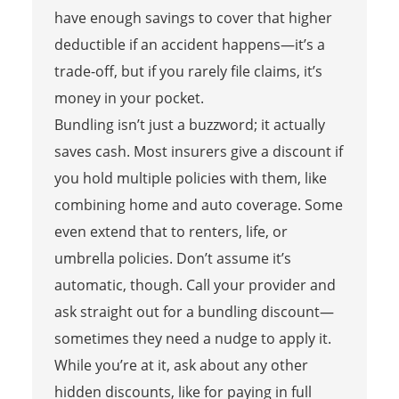
have enough savings to cover that higher
deductible if an accident happens—it’s a
trade-off, but if you rarely file claims, it’s
money in your pocket.
Bundling isn’t just a buzzword; it actually
saves cash. Most insurers give a discount if
you hold multiple policies with them, like
combining home and auto coverage. Some
even extend that to renters, life, or
umbrella policies. Don’t assume it’s
automatic, though. Call your provider and
ask straight out for a bundling discount—
sometimes they need a nudge to apply it.
While you’re at it, ask about any other
hidden discounts, like for paying in full