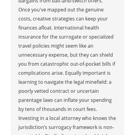
bargains from bait-and-switch offers.
Once you've mapped out the genuine
costs, creative strategies can keep your
finances afloat. International health
insurance for the surrogate or specialized
travel policies might seem like an
unnecessary expense, but they can shield
you from catastrophic out-of-pocket bills if
complications arise. Equally important is
learning to navigate the legal minefield: a
poorly vetted contract or uncertain
parentage laws can inflate your spending
by tens of thousands in court fees.
Investing in a local attorney who knows the
jurisdiction’s surrogacy framework is non-