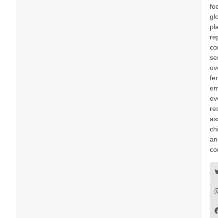
fo
gl
pl
re
co
se
ov
fer
em
ov
re
as
ch
an
co