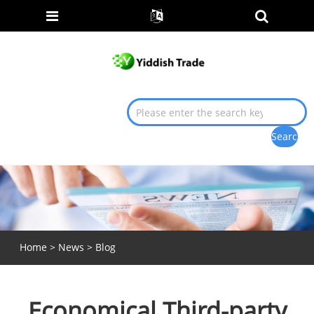
Home
>
News
>
Blog
Economical Third-party