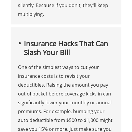
silently. Because if you don't, they'll keep
multiplying.
Insurance Hacks That Can
Slash Your Bill
One of the simplest ways to cut your
insurance costs is to revisit your
deductibles. Raising the amount you pay
out of pocket before coverage kicks in can
significantly lower your monthly or annual
premiums. For example, bumping your
auto deductible from $500 to $1,000 might
save you 15% or more. Just make sure you