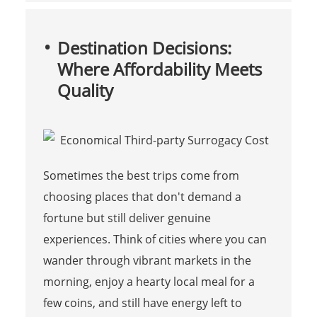
Destination Decisions:
Where Affordability Meets
Quality
Sometimes the best trips come from
choosing places that don't demand a
fortune but still deliver genuine
experiences. Think of cities where you can
wander through vibrant markets in the
morning, enjoy a hearty local meal for a
few coins, and still have energy left to