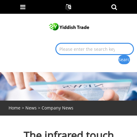
Home
>
News
>
Company News
The infrared touch