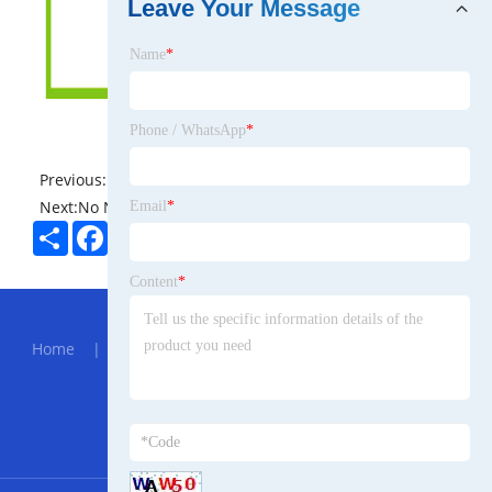
Leave Your Message
Name
*
Phone / WhatsApp
*
Previous:
No News
Next:
No News
Email
*
Share
Facebook
Twitter
Pinterest
LinkedIn
Content
*
Hot Menu
Home
|
About Us
|
Products
|
News
|
Send
Inquiry
|
Contact Us
Partner Company
bulk sealing products