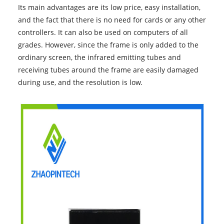
Its main advantages are its low price, easy installation,
and the fact that there is no need for cards or any other
controllers. It can also be used on computers of all
grades. However, since the frame is only added to the
ordinary screen, the infrared emitting tubes and
receiving tubes around the frame are easily damaged
during use, and the resolution is low.