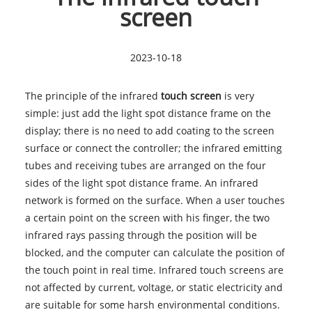
screen
2023-10-18
The principle of the infrared
touch screen
is very
simple: just add the light spot distance frame on the
display; there is no need to add coating to the screen
surface or connect the controller; the infrared emitting
tubes and receiving tubes are arranged on the four
sides of the light spot distance frame. An infrared
network is formed on the surface. When a user touches
a certain point on the screen with his finger, the two
infrared rays passing through the position will be
blocked, and the computer can calculate the position of
the touch point in real time. Infrared
touch screens
are
not affected by current, voltage, or static electricity and
are suitable for some harsh environmental conditions.