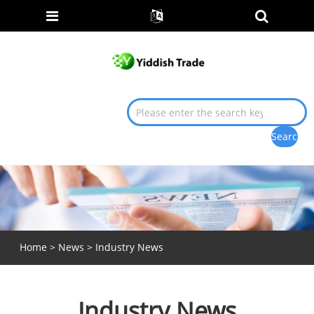
Home
>
News
> Industry News
Industry News